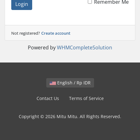
Remember Me
Login
Not registered?
Create account
Powered by
WHMCompleteSolution
English / Rp IDR
Contact Us
Terms of Service
Copyright © 2026 Mitu Mitu. All Rights Reserved.