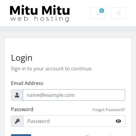
0
Shopping Cart
Login
Sign in to your account to continue.
Email Address
Password
Forgot Password?